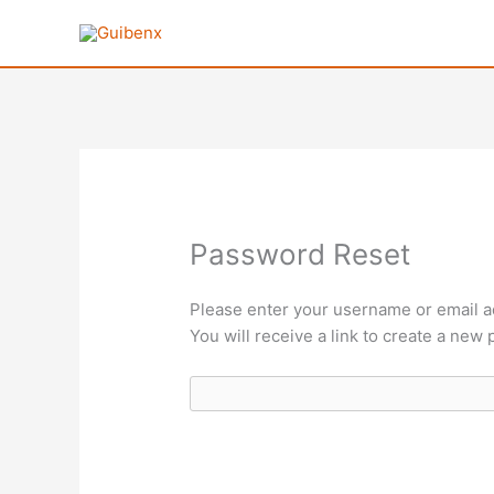
Ir
al
contenido
Password Reset
Please enter your username or email a
You will receive a link to create a new