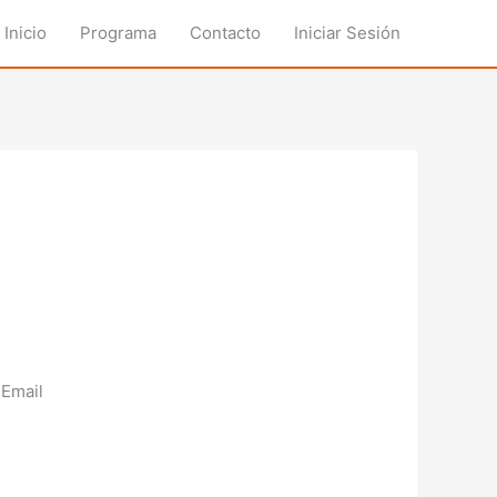
Inicio
Programa
Contacto
Iniciar Sesión
Email