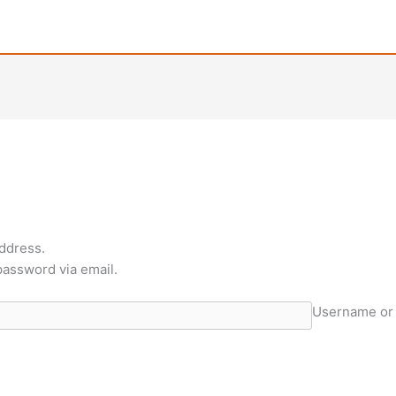
ddress.
 password via email.
Username or 