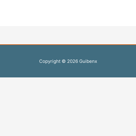
Copyright © 2026
Guibenx